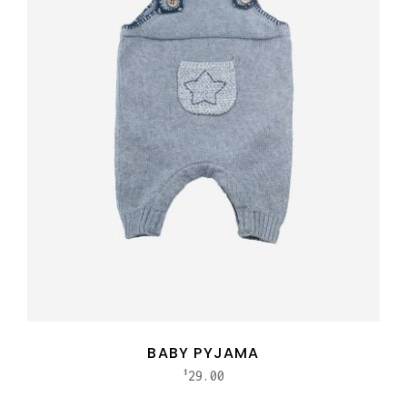
BABY PYJAMA
29.00
$