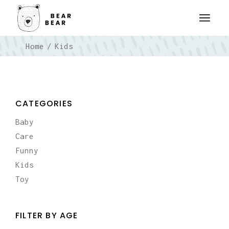
Skip
to
the
content
Home
Kids
CATEGORIES
Baby
Care
Funny
Kids
Toy
FILTER BY AGE