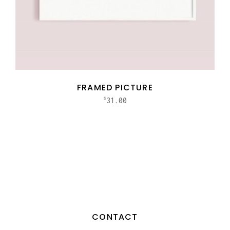
FRAMED PICTURE
31.00
$
CONTACT