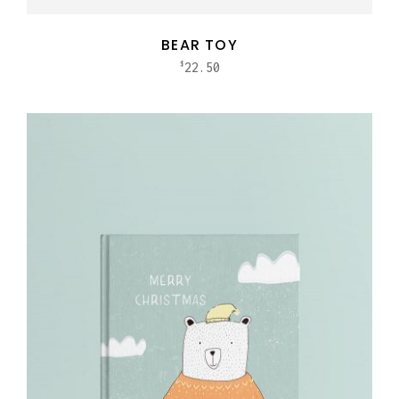
BEAR TOY
22.50
$