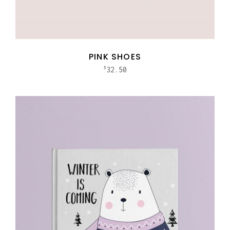
PINK SHOES
32.50
$