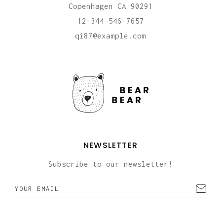
Copenhagen CA 90291
12-344-546-7657
qi87@example.com
NEWSLETTER
Subscribe to our newsletter!