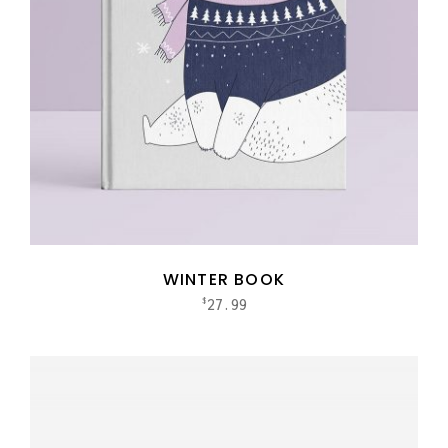
WINTER BOOK
27.99
$