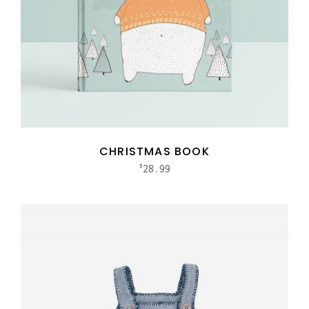
CHRISTMAS BOOK
28.99
$