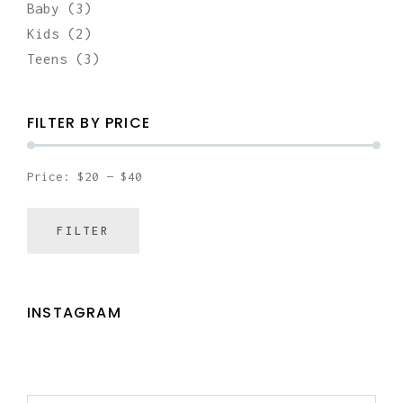
Baby
(3)
Kids
(2)
Teens
(3)
FILTER BY PRICE
Price:
$20
—
$40
FILTER
MIN
MAX
PRICE
PRICE
INSTAGRAM
SEARCH