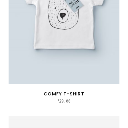
COMFY T-SHIRT
29.00
$