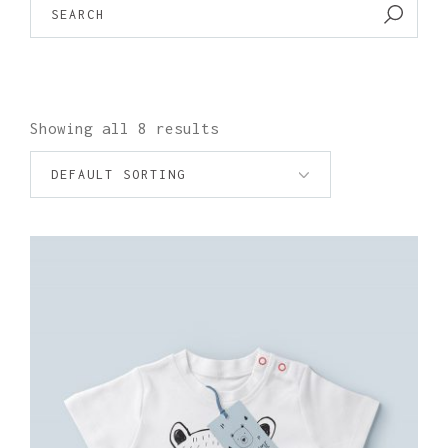
FOR:
Showing all 8 results
DEFAULT SORTING