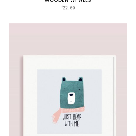
WOODEN WHALES
22.00
$