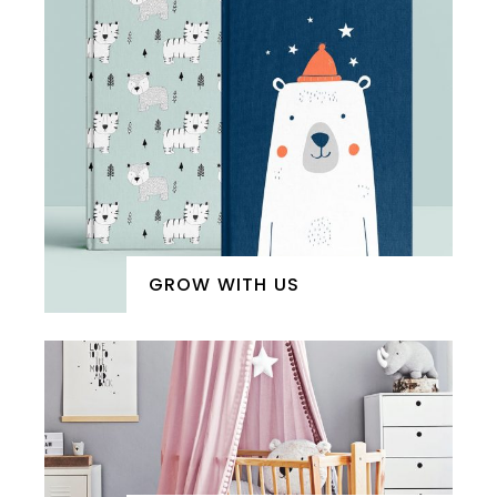
GROW WITH US