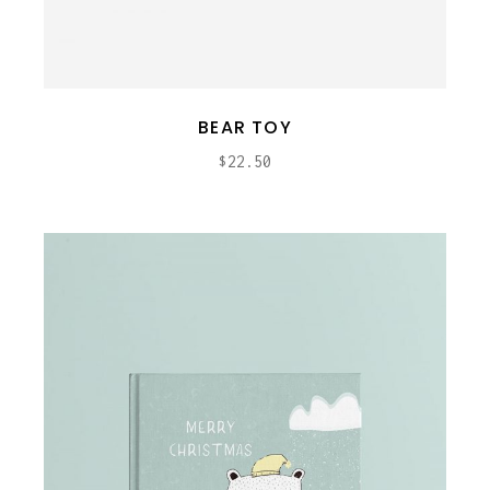
BEAR TOY
$
22.50
ADD TO CART