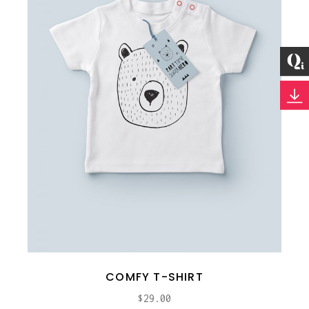
COMFY T-SHIRT
$
29.00
ADD TO CART