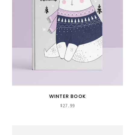
WINTER BOOK
$
27.99
ADD TO CART