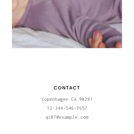
CONTACT
Copenhagen CA 90291
12-344-546-7657
qi87@example.com