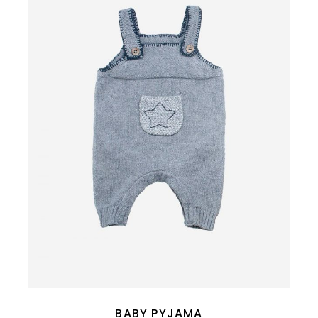
BABY PYJAMA