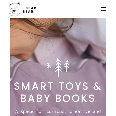
SMART TOYS &
BABY BOOKS
A space for curious, creative and