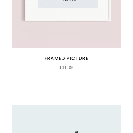
FRAMED PICTURE
$
31.00
ADD TO CART