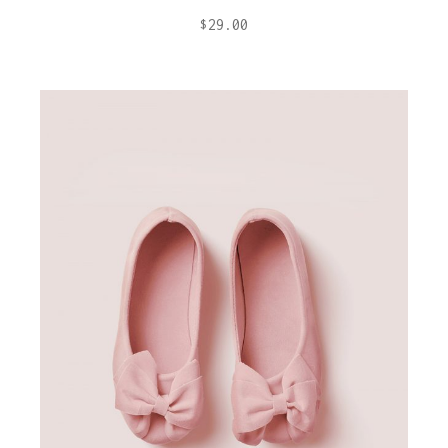
$
29.00
ADD TO CART