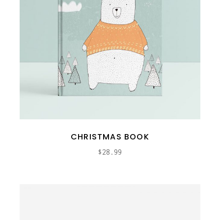
CHRISTMAS BOOK
$
28.99
ADD TO CART