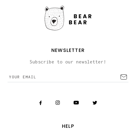
NEWSLETTER
Subscribe to our newsletter!
HELP