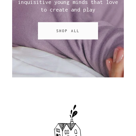
inquisitive young minds that love
to create and play
SHOP ALL