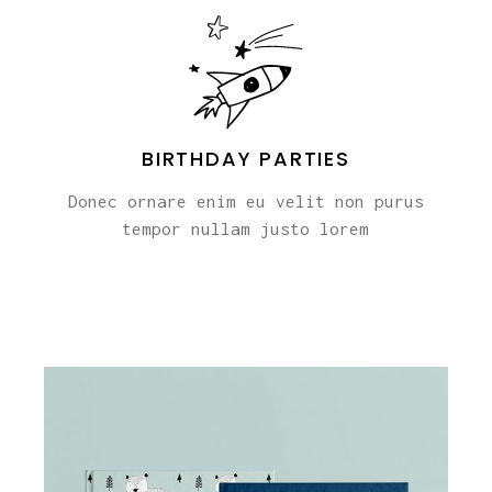
BIRTHDAY PARTIES
Donec ornare enim eu velit non purus
tempor nullam justo lorem