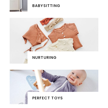
BABYSITTING
NURTURING
PERFECT TOYS