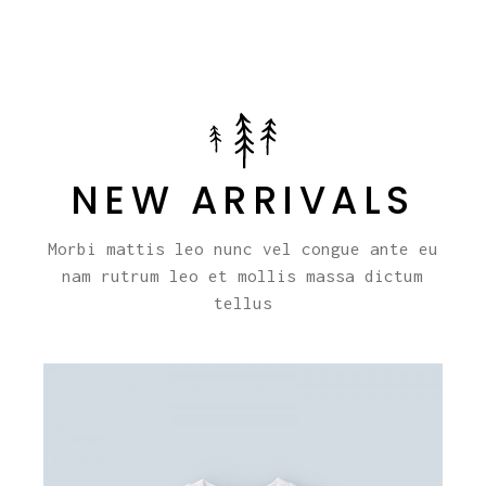
NEW ARRIVALS
Morbi mattis leo nunc vel congue ante eu
nam rutrum leo et mollis massa dictum
tellus