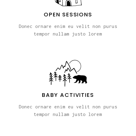
OPEN SESSIONS
Donec ornare enim eu velit non purus
tempor nullam justo lorem
BABY ACTIVITIES
Donec ornare enim eu velit non purus
tempor nullam justo lorem