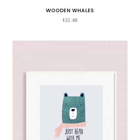
WOODEN WHALES
$
22.00
ADD TO CART