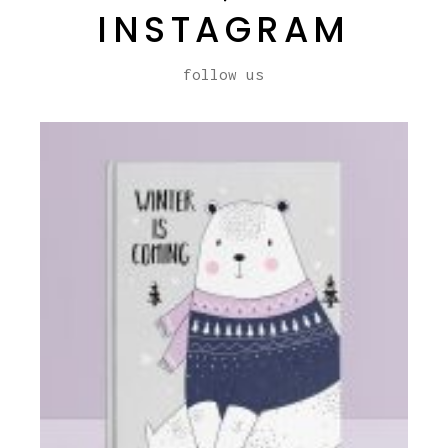
INSTAGRAM
follow us