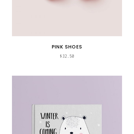
PINK SHOES
$
32.50
ADD TO CART